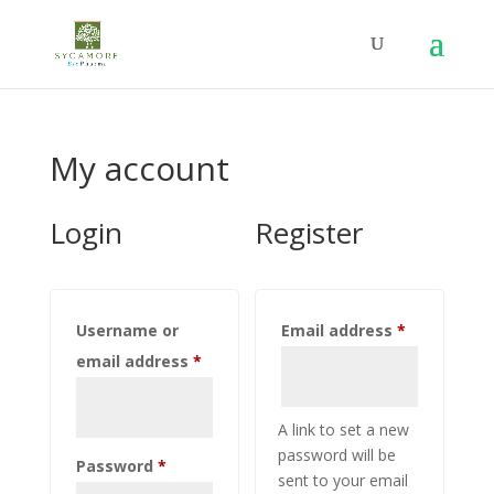
My account
Login
Register
Required
Username or
Email address
*
Required
email address
*
A link to set a new
password will be
Required
Password
*
sent to your email