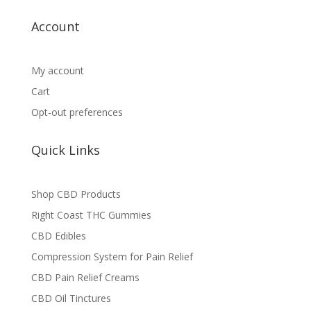
Account
My account
Cart
Opt-out preferences
Quick Links
Shop CBD Products
Right Coast THC Gummies
CBD Edibles
Compression System for Pain Relief
CBD Pain Relief Creams
CBD Oil Tinctures