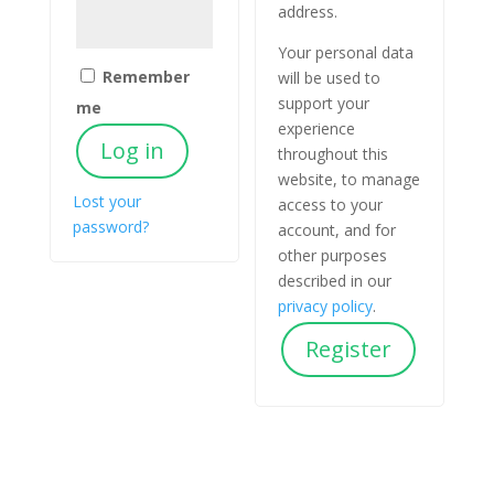
address.
Your personal data
Remember
will be used to
support your
me
experience
Log in
throughout this
website, to manage
Lost your
access to your
password?
account, and for
other purposes
described in our
privacy policy
.
Register