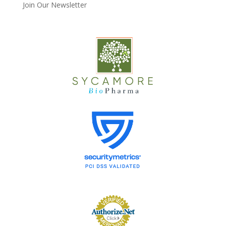
Join Our Newsletter