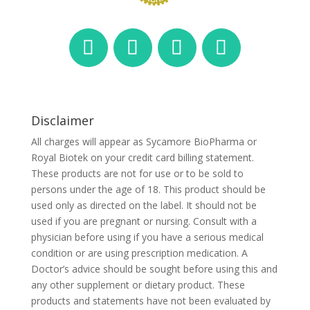
Disclaimer
All charges will appear as Sycamore BioPharma or
Royal Biotek on your credit card billing statement.
These products are not for use or to be sold to
persons under the age of 18. This product should be
used only as directed on the label. It should not be
used if you are pregnant or nursing. Consult with a
physician before using if you have a serious medical
condition or are using prescription medication. A
Doctor’s advice should be sought before using this and
any other supplement or dietary product. These
products and statements have not been evaluated by