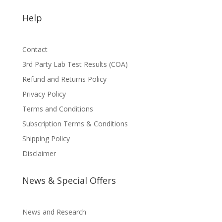
Help
Contact
3rd Party Lab Test Results (COA)
Refund and Returns Policy
Privacy Policy
Terms and Conditions
Subscription Terms & Conditions
Shipping Policy
Disclaimer
News & Special Offers
News and Research