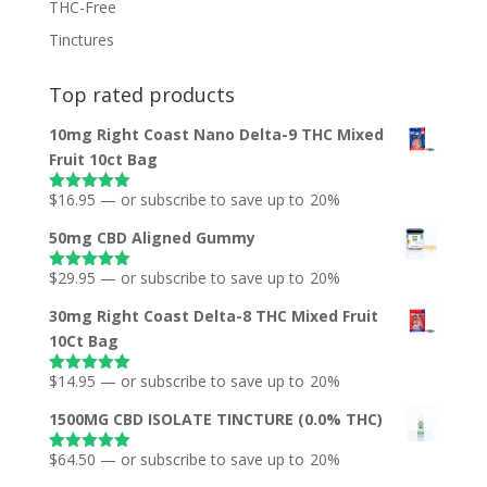
THC-Free
Tinctures
Top rated products
10mg Right Coast Nano Delta-9 THC Mixed
Fruit 10ct Bag
$
16.95
—
or subscribe to save up to
20%
Rated
5.00
out of 5
50mg CBD Aligned Gummy
$
29.95
—
or subscribe to save up to
20%
Rated
5.00
out of 5
30mg Right Coast Delta-8 THC Mixed Fruit
10Ct Bag
$
14.95
—
or subscribe to save up to
20%
Rated
5.00
out of 5
1500MG CBD ISOLATE TINCTURE (0.0% THC)
$
64.50
—
or subscribe to save up to
20%
Rated
5.00
out of 5