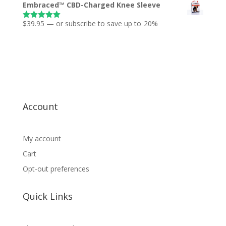
Embraced™ CBD-Charged Knee Sleeve
$
39.95
—
or subscribe to save up to
20%
Rated
5.00
out of 5
Account
My account
Cart
Opt-out preferences
Quick Links