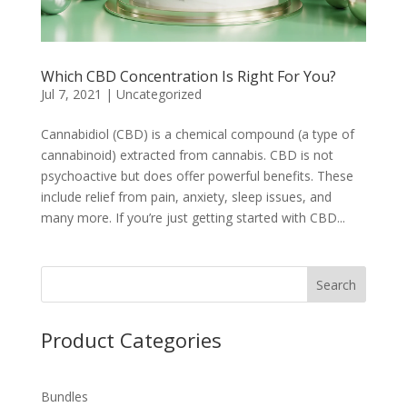
Which CBD Concentration Is Right For You?
Jul 7, 2021
|
Uncategorized
Cannabidiol (CBD) is a chemical compound (a type of
cannabinoid) extracted from cannabis. CBD is not
psychoactive but does offer powerful benefits. These
include relief from pain, anxiety, sleep issues, and
many more. If you’re just getting started with CBD...
Search
Product Categories
Bundles