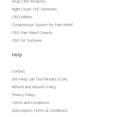
Shop CBD Products
Right Coast THC Gummies
CBD Edibles
Compression System for Pain Relief
CBD Pain Relief Creams
CBD Oil Tinctures
Help
Contact
3rd Party Lab Test Results (COA)
Refund and Returns Policy
Privacy Policy
Terms and Conditions
Subscription Terms & Conditions