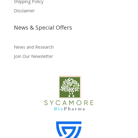
Shipping Policy
Disclaimer
News & Special Offers
News and Research
Join Our Newsletter