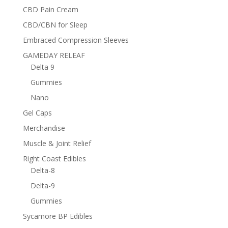
CBD Pain Cream
CBD/CBN for Sleep
Embraced Compression Sleeves
GAMEDAY RELEAF
Delta 9
Gummies
Nano
Gel Caps
Merchandise
Muscle & Joint Relief
Right Coast Edibles
Delta-8
Delta-9
Gummies
Sycamore BP Edibles