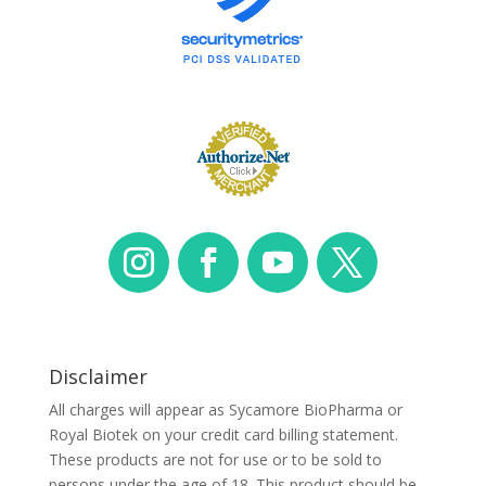
Disclaimer
All charges will appear as Sycamore BioPharma or
Royal Biotek on your credit card billing statement.
These products are not for use or to be sold to
persons under the age of 18. This product should be