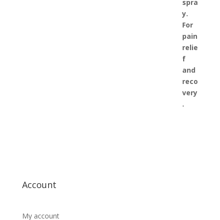
Account
My account