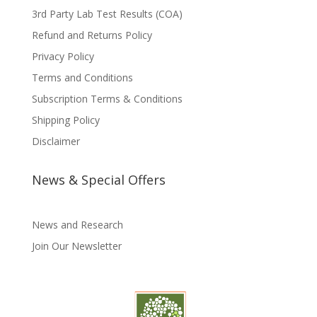
3rd Party Lab Test Results (COA)
Refund and Returns Policy
Privacy Policy
Terms and Conditions
Subscription Terms & Conditions
Shipping Policy
Disclaimer
News & Special Offers
News and Research
Join Our Newsletter