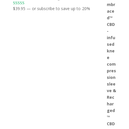
$
39.95
—
or subscribe to save up to
20%
Rated
5.00
out of 5