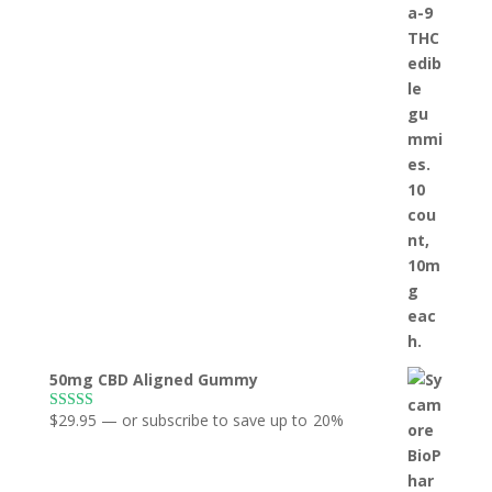
50mg CBD Aligned Gummy
$
29.95
—
or subscribe to save up to
20%
Rated
5.00
out of 5