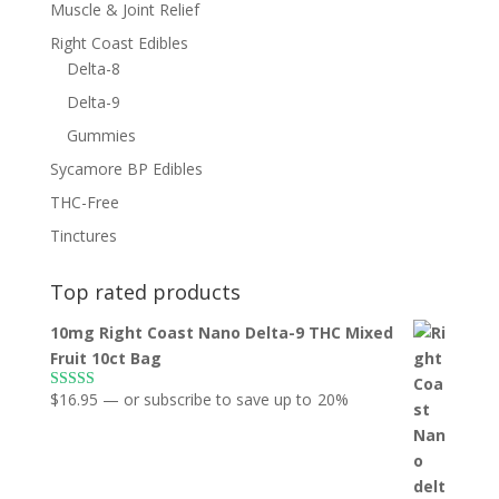
Muscle & Joint Relief
Right Coast Edibles
Delta-8
Delta-9
Gummies
Sycamore BP Edibles
THC-Free
Tinctures
Top rated products
10mg Right Coast Nano Delta-9 THC Mixed
Fruit 10ct Bag
$
16.95
—
or subscribe to save up to
20%
Rated
5.00
out of 5