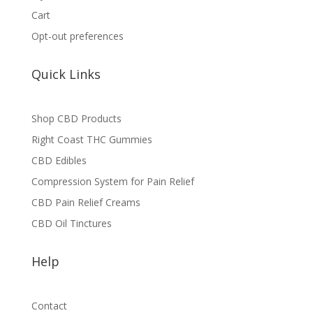
Cart
Opt-out preferences
Quick Links
Shop CBD Products
Right Coast THC Gummies
CBD Edibles
Compression System for Pain Relief
CBD Pain Relief Creams
CBD Oil Tinctures
Help
Contact