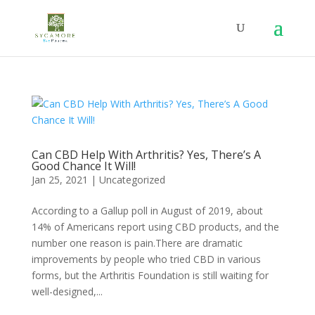
Can CBD Help With Arthritis? Yes, There’s A
Good Chance It Will!
Jan 25, 2021
|
Uncategorized
According to a Gallup poll in August of 2019, about
14% of Americans report using CBD products, and the
number one reason is pain.There are dramatic
improvements by people who tried CBD in various
forms, but the Arthritis Foundation is still waiting for
well-designed,...