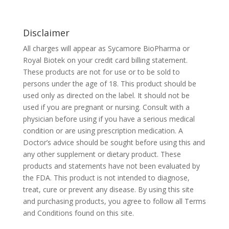
Disclaimer
All charges will appear as Sycamore BioPharma or
Royal Biotek on your credit card billing statement.
These products are not for use or to be sold to
persons under the age of 18. This product should be
used only as directed on the label. It should not be
used if you are pregnant or nursing. Consult with a
physician before using if you have a serious medical
condition or are using prescription medication. A
Doctor’s advice should be sought before using this and
any other supplement or dietary product. These
products and statements have not been evaluated by
the FDA. This product is not intended to diagnose,
treat, cure or prevent any disease. By using this site
and purchasing products, you agree to follow all Terms
and Conditions found on this site.