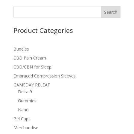
Search
Product Categories
Bundles
CBD Pain Cream
CBD/CBN for Sleep
Embraced Compression Sleeves
GAMEDAY RELEAF
Delta 9
Gummies
Nano
Gel Caps
Merchandise