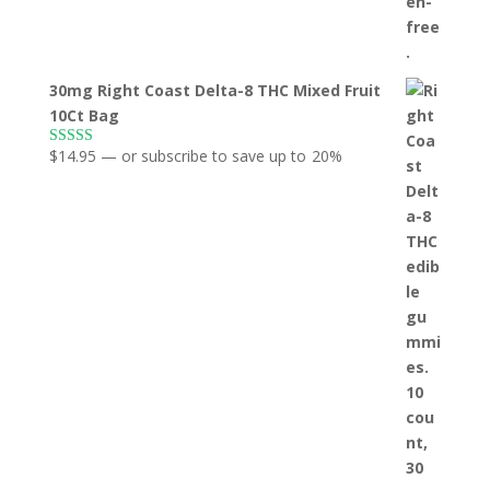
30mg Right Coast Delta-8 THC Mixed Fruit
10Ct Bag
$
14.95
—
or subscribe to save up to
20%
Rated
5.00
out of 5