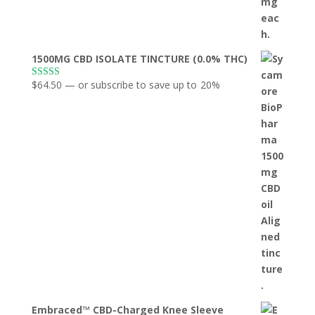
1500MG CBD ISOLATE TINCTURE (0.0% THC)
$
64.50
—
or subscribe to save up to
20%
Rated
5.00
out of 5
Embraced™ CBD-Charged Knee Sleeve