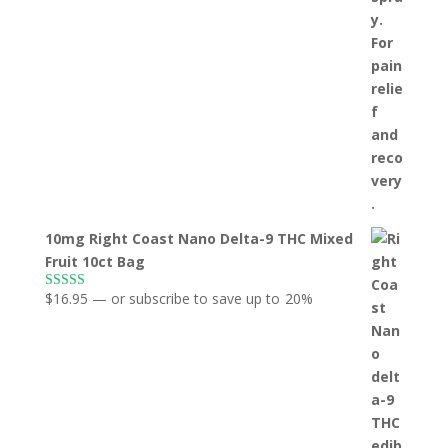
10mg Right Coast Nano Delta-9 THC Mixed
Fruit 10ct Bag
$
16.95
—
or subscribe to save up to
20%
Rated
5.00
out of 5