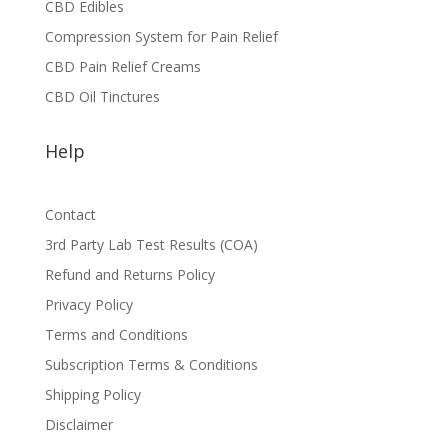
CBD Edibles
Compression System for Pain Relief
CBD Pain Relief Creams
CBD Oil Tinctures
Help
Contact
3rd Party Lab Test Results (COA)
Refund and Returns Policy
Privacy Policy
Terms and Conditions
Subscription Terms & Conditions
Shipping Policy
Disclaimer