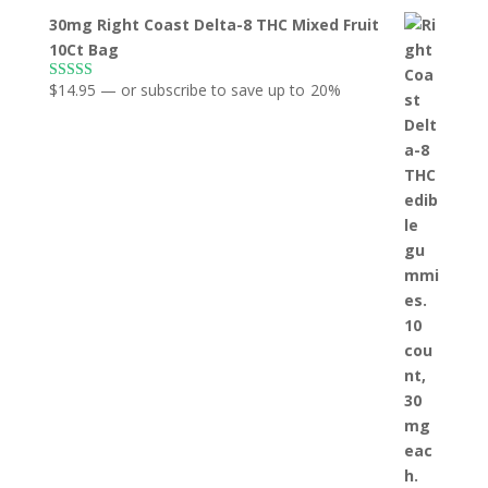
30mg Right Coast Delta-8 THC Mixed Fruit
10Ct Bag
$
14.95
—
or subscribe to save up to
20%
Rated
5.00
out of 5