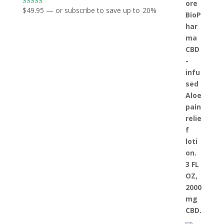
$
49.95
—
or subscribe to save up to
20%
Rated
5.00
out of 5