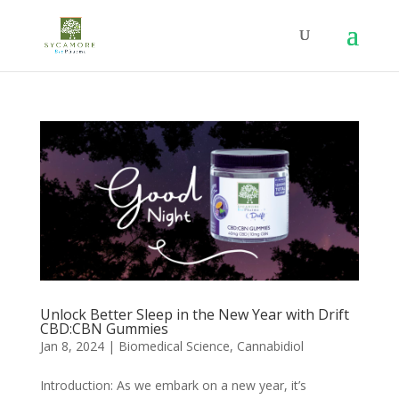
Unlock Better Sleep in the New Year with Drift
CBD:CBN Gummies
Jan 8, 2024
|
Biomedical Science
,
Cannabidiol
Introduction: As we embark on a new year, it’s