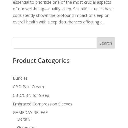
essential to prioritize one of the most crucial aspects
of our well-being—quality sleep. Scientific studies have
consistently shown the profound impact of sleep on
overall health with sleep disturbances affecting a...
Search
Product Categories
Bundles
CBD Pain Cream
CBD/CBN for Sleep
Embraced Compression Sleeves
GAMEDAY RELEAF
Delta 9
Gummies