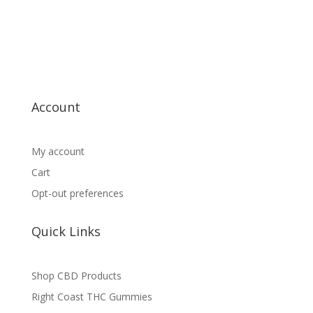
Account
My account
Cart
Opt-out preferences
Quick Links
Shop CBD Products
Right Coast THC Gummies