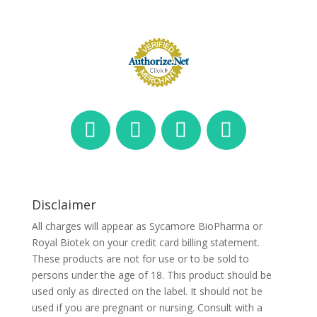
Disclaimer
All charges will appear as Sycamore BioPharma or
Royal Biotek on your credit card billing statement.
These products are not for use or to be sold to
persons under the age of 18. This product should be
used only as directed on the label. It should not be
used if you are pregnant or nursing. Consult with a