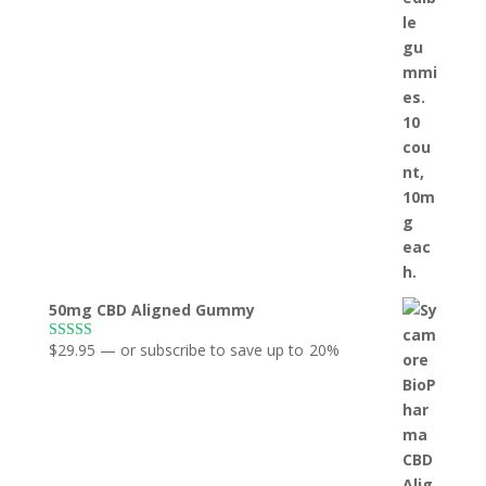
50mg CBD Aligned Gummy
$
29.95
—
or subscribe to save up to
20%
Rated
5.00
out of 5