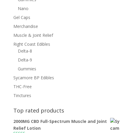
Nano
Gel Caps
Merchandise
Muscle & Joint Relief
Right Coast Edibles
Delta-8
Delta-9
Gummies
Sycamore BP Edibles
THC-Free
Tinctures
Top rated products
2000MG CBD Full-Spectrum Muscle and Joint
Relief Lotion