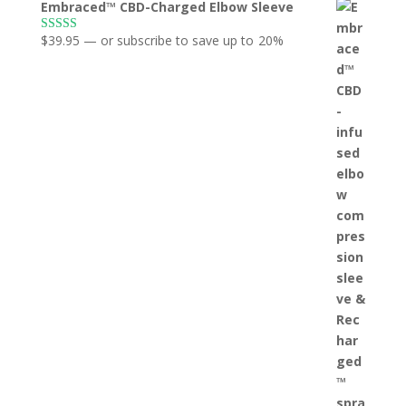
Embraced™ CBD-Charged Elbow Sleeve
$
39.95
—
or subscribe to save up to
20%
Rated
5.00
out of 5