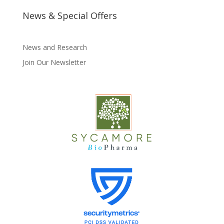
News & Special Offers
News and Research
Join Our Newsletter