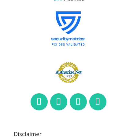
Disclaimer