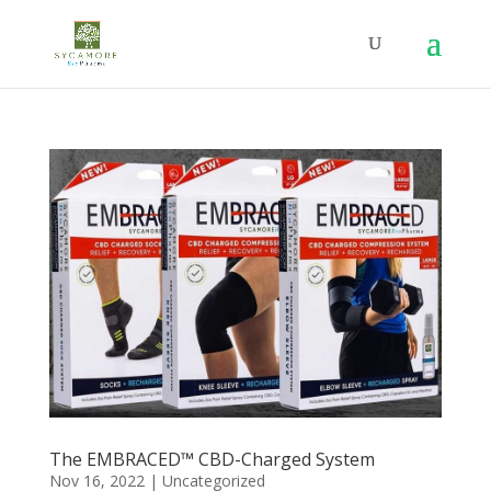
The EMBRACED™ CBD-Charged System
Nov 16, 2022
|
Uncategorized