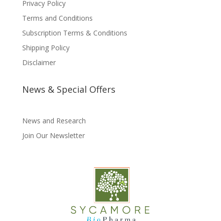
Privacy Policy
Terms and Conditions
Subscription Terms & Conditions
Shipping Policy
Disclaimer
News & Special Offers
News and Research
Join Our Newsletter