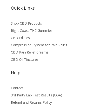
Quick Links
Shop CBD Products
Right Coast THC Gummies
CBD Edibles
Compression System for Pain Relief
CBD Pain Relief Creams
CBD Oil Tinctures
Help
Contact
3rd Party Lab Test Results (COA)
Refund and Returns Policy