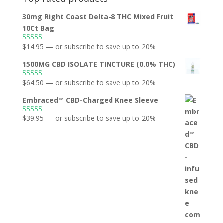
30mg Right Coast Delta-8 THC Mixed Fruit
10Ct Bag
$
14.95
—
or subscribe to save up to
20%
Rated
5.00
out of 5
1500MG CBD ISOLATE TINCTURE (0.0% THC)
$
64.50
—
or subscribe to save up to
20%
Rated
5.00
out of 5
Embraced™ CBD-Charged Knee Sleeve
$
39.95
—
or subscribe to save up to
20%
Rated
5.00
out of 5