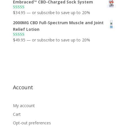
Embraced™ CBD-Charged Sock System
$
34.95
—
or subscribe to save up to
20%
Rated
5.00
out of 5
2000MG CBD Full-Spectrum Muscle and Joint
Relief Lotion
$
49.95
—
or subscribe to save up to
20%
Rated
5.00
out of 5
Account
My account
Cart
Opt-out preferences