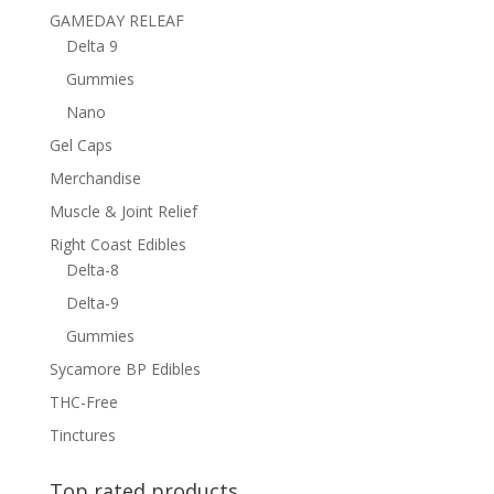
GAMEDAY RELEAF
Delta 9
Gummies
Nano
Gel Caps
Merchandise
Muscle & Joint Relief
Right Coast Edibles
Delta-8
Delta-9
Gummies
Sycamore BP Edibles
THC-Free
Tinctures
Top rated products