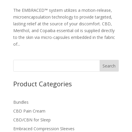
The EMBRACED™ system utilizes a motion-release,
microencapsulation technology to provide targeted,
lasting relief at the source of your discomfort. CBD,
Menthol, and Copaiba essential oil is supplied directly
to the skin via micro-capsules embedded in the fabric
of...
Search
Product Categories
Bundles
CBD Pain Cream
CBD/CBN for Sleep
Embraced Compression Sleeves